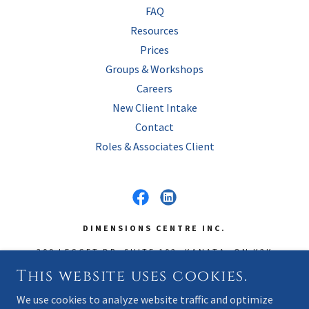
FAQ
Resources
Prices
Groups & Workshops
Careers
New Client Intake
Contact
Roles & Associates Client
DIMENSIONS CENTRE INC.
309 LEGGET DR, SUITE 102, KANATA, ON K2K
3A3
This website uses cookies.
OFFICE
(613) 592-3344
~ FAX
(866) 793-7165
We use cookies to analyze website traffic and optimize