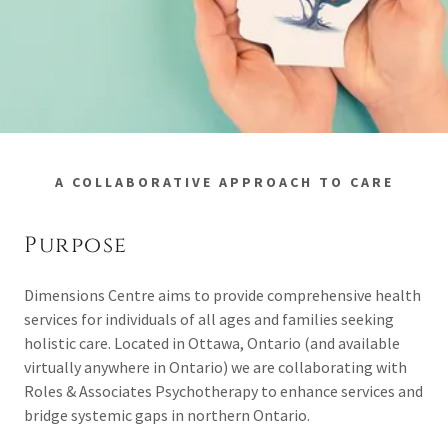
A COLLABORATIVE APPROACH TO CARE
Purpose
Dimensions Centre aims to provide comprehensive health
services for individuals of all ages and families seeking
holistic care. Located in Ottawa, Ontario (and available
virtually anywhere in Ontario) we are collaborating with
Roles & Associates Psychotherapy to enhance services and
bridge systemic gaps in northern Ontario.