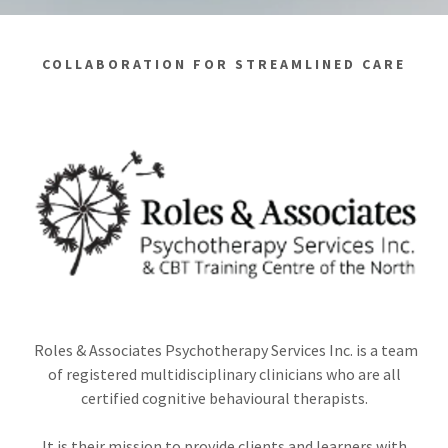
COLLABORATION FOR STREAMLINED CARE
Roles & Associates Psychotherapy Services Inc. is a team
of registered multidisciplinary clinicians who are all
certified cognitive behavioural therapists.
It is their mission to provide clients and learners with