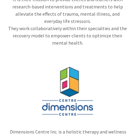
research-based interventions and treatments to help
alleviate the effects of trauma, mental illness, and
everyday life stressors.
They work collaboratively within their specialties and the
recovery model to empower clients to optimize their
mental health.
Dimensions Centre Inc. is a holistic therapy and wellness