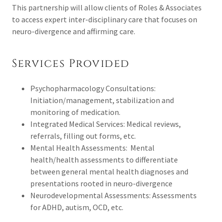
This partnership will allow clients of Roles & Associates
to access expert inter-disciplinary care that focuses on
neuro-divergence and affirming care.
Services Provided
Psychopharmacology Consultations:
Initiation/management, stabilization and
monitoring of medication.
Integrated Medical Services: Medical reviews,
referrals, filling out forms, etc.
Mental Health Assessments: Mental
health/health assessments to differentiate
between general mental health diagnoses and
presentations rooted in neuro-divergence
Neurodevelopmental Assessments: Assessments
for ADHD, autism, OCD, etc.