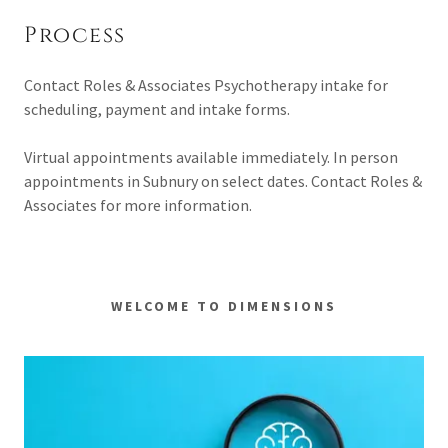
Process
Contact Roles & Associates Psychotherapy intake for
scheduling, payment and intake forms.
Virtual appointments available immediately. In person
appointments in Subnury on select dates. Contact Roles &
Associates for more information.
WELCOME TO DIMENSIONS