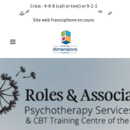
Crisis - 9-8-8 (call or text) or 9-1-1
Site web francophone en cours