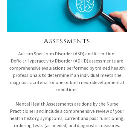
Assessments
Autism Spectrum Disorder (ASD) and Attention-
Deficit/Hyperactivity Disorder (ADHD) assessments are
comprehensive evaluations performed by trained health
professionals to determine if an individual meets the
diagnostic criteria for one or both neurodevelopmental
conditions.
Mental Health Assessments are done by the Nurse
Practitioner and include a comprehensive review of your
health history, symptoms, current and past functioning,
ordering tests (as needed) and diagnostic measures.