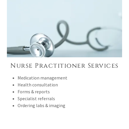
Nurse Practitioner Services
Medication management
Health consultation
Forms & reports
Specialist referrals
Ordering labs & imaging