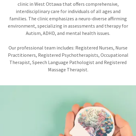
clinic in West Ottawa that offers comprehensive,
interdisciplinary care for individuals of all ages and
families. The clinic emphasizes a neuro-diverse affirming
environment, specializing in assessments and therapy for
Autism, ADHD, and mental health issues.
Our professional team includes: Registered Nurses, Nurse
Practitioners, Registered Psychotherapists, Occupational
Therapist, Speech Language Pathologist and Registered
Massage Therapist.