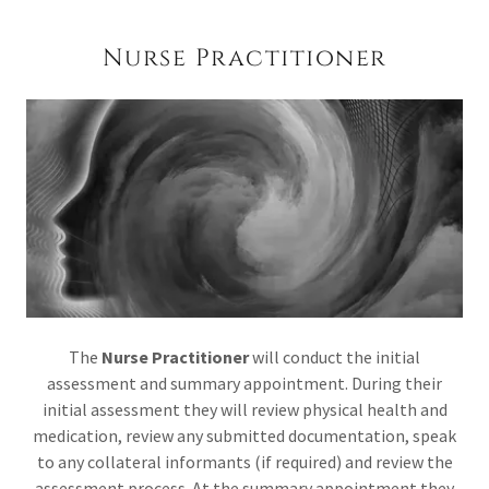
Nurse Practitioner
The
Nurse Practitioner
will conduct the initial
assessment and summary appointment. During their
initial assessment they will review physical health and
medication, review any submitted documentation, speak
to any collateral informants (if required) and review the
assessment process. At the summary appointment they