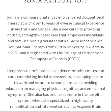
Sonia Akhoury (OT)
Sonia is a compassionate, patient-centered Occupational
Therapist with over 16 years of diverse clinical experience
in Australia and Canada. She is dedicated to providing
holistic, strengths-based care that empowers individuals
and families. Sonia graduated with a Bachelor of Science,
Occupational Therapy from Curtin University in Australia
in 2008. and is registered with the College of Occupational
Therapists of Ontario (COTO).
Her previous professional experience includes concussion
care, completing initial assessments, developing return
to work and return to school plans, and providing
education on managing physical, cognitive, and emotional
symptoms. She also has prior experience in the hospital
system, where she specialized in high-acuity
rehabilitation and intervention such as Acquired Brain