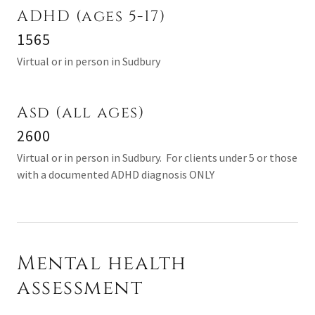
ADHD (ages 5-17)
1565
Virtual or in person in Sudbury
Asd (all ages)
2600
Virtual or in person in Sudbury. For clients under 5 or those
with a documented ADHD diagnosis ONLY
Mental health
assessment