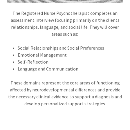
The Registered Nurse Psychotherapist completes an
assessment interview focusing primarily on the clients
relationships, language, and social life. They will cover
areas such as:
Social Relationships and Social Preferences
Emotional Management
Self-Reflection
Language and Communication
These domains represent the core areas of functioning
affected by neurodevelopmental differences and provide
the necessary clinical evidence to support a diagnosis and
develop personalized support strategies.