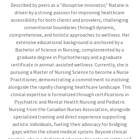
Described by peers as a "disruptive innovator," Natalie is
driven by a strong passion for improving healthcare
accessibility for both clients and providers, challenging
conventional boundaries through dynamic,
comprehensive, and holistic approaches to wellness. Her
extensive educational background is anchored by a
Bachelor of Science in Nursing, complemented by a
graduate degree in Psychotherapy and a graduate
certificate in animal-assisted wellness. Currently, she is
pursuing a Master of Nursing Science to become a Nurse
Practitioner, demonstrating a commitment to evolving
alongside the rapidly changing healthcare landscape. This
clinical expertise is formalized through certifications in
Psychiatric and Mental Health Nursing and Pediatric
Nursing from the Canadian Nurses Association, alongside
specialized training and direct experience supporting
autistic individuals, fueling their advocacy for bridging
gaps within the siloed medical system. Beyond clinical