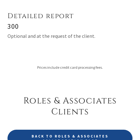
Detailed report
300
Optional and at the request of the client.
Prices include credit card processing fees.
Roles & Associates
Clients
BACK TO ROLES & ASSOCIATES