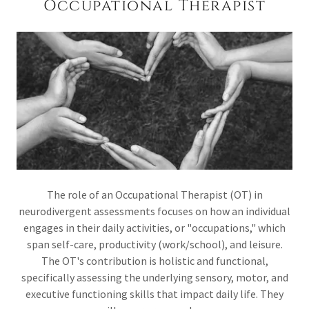
Occupational Therapist
The role of an Occupational Therapist (OT) in
neurodivergent assessments focuses on how an individual
engages in their daily activities, or "occupations," which
span self-care, productivity (work/school), and leisure.
The OT's contribution is holistic and functional,
specifically assessing the underlying sensory, motor, and
executive functioning skills that impact daily life. They