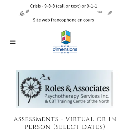
Crisis - 9-8-8 (call or text) or 9-1-1
Site web francophone en cours
assessments - virtual or in
person (select dates)