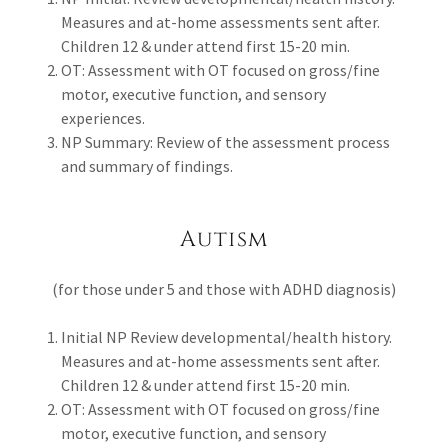
Measures and at-home assessments sent after.
Children 12 & under attend first 15-20 min.
OT: Assessment with OT focused on gross/fine
motor, executive function, and sensory
experiences.
NP Summary: Review of the assessment process
and summary of findings.
Autism
(for those under 5 and those with ADHD diagnosis)
Initial NP Review developmental/health history.
Measures and at-home assessments sent after.
Children 12 & under attend first 15-20 min.
OT: Assessment with OT focused on gross/fine
motor, executive function, and sensory