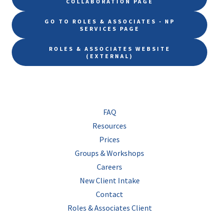
COLLABORATION PAGE
GO TO ROLES & ASSOCIATES - NP
SERVICES PAGE
ROLES & ASSOCIATES WEBSITE
(EXTERNAL)
FAQ
Resources
Prices
Groups & Workshops
Careers
New Client Intake
Contact
Roles & Associates Client