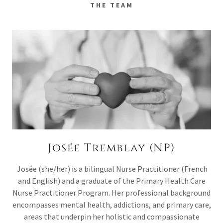
THE TEAM
Josée Tremblay (NP)
Josée (she/her) is a bilingual Nurse Practitioner (French
and English) and a graduate of the Primary Health Care
Nurse Practitioner Program. Her professional background
encompasses mental health, addictions, and primary care,
areas that underpin her holistic and compassionate