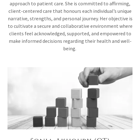
approach to patient care. She is committed to affirming,
client-centered care that honours each individual’s unique
narrative, strengths, and personal journey. Her objective is
to cultivate a secure and collaborative environment where
clients feel acknowledged, supported, and empowered to
make informed decisions regarding their health and well-
being.