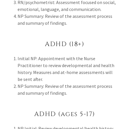
RN/psychometrist: Assessment focused on social,
emotional, language, and communication.
NP Summary: Review of the assessment process
and summary of findings.
ADHD (18+)
Initial NP: Appointment with the Nurse
Practitioner to review developmental and health
history. Measures and at-home assessments will
be sent after.
NP Summary: Review of the assessment process
and summary of findings.
ADHD (ages 5-17)
NP Initial: Review developmental/health history.