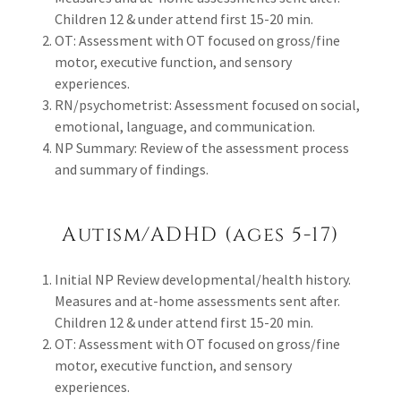
Children 12 & under attend first 15-20 min.
OT: Assessment with OT focused on gross/fine
motor, executive function, and sensory
experiences.
RN/psychometrist: Assessment focused on social,
emotional, language, and communication.
NP Summary: Review of the assessment process
and summary of findings.
Autism/ADHD (ages 5-17)
Initial NP Review developmental/health history.
Measures and at-home assessments sent after.
Children 12 & under attend first 15-20 min.
OT: Assessment with OT focused on gross/fine
motor, executive function, and sensory
experiences.