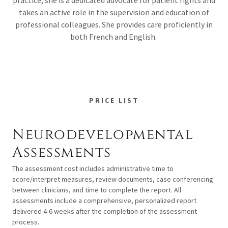
practice, she is a dedicated advocate for patient rights and
takes an active role in the supervision and education of
professional colleagues. She provides care proficiently in
both French and English.
PRICE LIST
Neurodevelopmental
Assessments
The assessment cost includes administrative time to
score/interpret measures, review documents, case conferencing
between clinicians, and time to complete the report. All
assessments include a comprehensive, personalized report
delivered 4-6 weeks after the completion of the assessment
process.