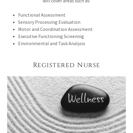
will cover areas such as:
Functional Assessment
Sensory Processing Evaluation
Motor and Coordination Assessment
Executive Functioning Screening
Environmental and Task Analysis
Registered Nurse