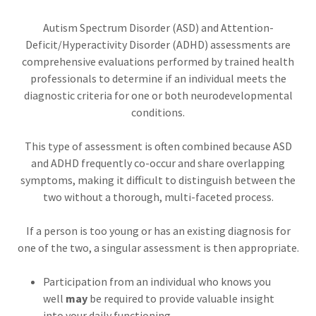
Autism Spectrum Disorder (ASD) and Attention-
Deficit/Hyperactivity Disorder (ADHD) assessments are
comprehensive evaluations performed by trained health
professionals to determine if an individual meets the
diagnostic criteria for one or both neurodevelopmental
conditions.
This type of assessment is often combined because ASD
and ADHD frequently co-occur and share overlapping
symptoms, making it difficult to distinguish between the
two without a thorough, multi-faceted process.
If a person is too young or has an existing diagnosis for
one of the two, a singular assessment is then appropriate.
Participation from an individual who knows you
well
may
be required to provide valuable insight
into your daily functioning.