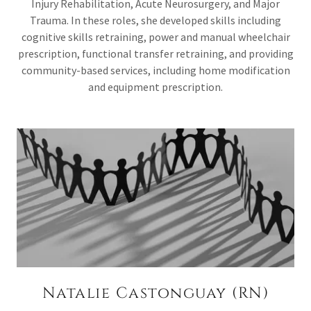
Injury Rehabilitation, Acute Neurosurgery, and Major
Trauma. In these roles, she developed skills including
cognitive skills retraining, power and manual wheelchair
prescription, functional transfer retraining, and providing
community-based services, including home modification
and equipment prescription.
Natalie Castonguay (RN)