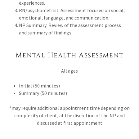
experiences.
RN/psychometrist: Assessment focused on social,
emotional, language, and communication.
NP Summary: Review of the assessment process
and summary of findings.
Mental Health Assessment
All ages
Initial (50 minutes)
Summary (50 minutes)
*may require additional appointment time depending on
complexity of client, at the discretion of the NP and
discussed at first appointment