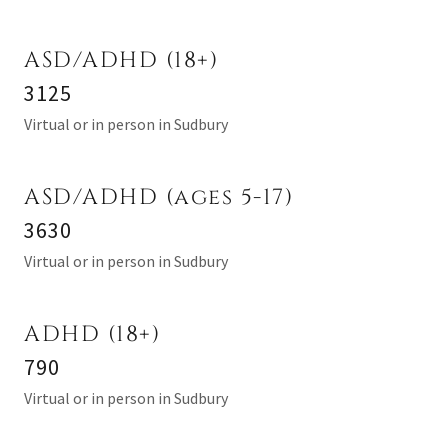
ASD/ADHD (18+)
3125
Virtual or in person in Sudbury
ASD/ADHD (ages 5-17)
3630
Virtual or in person in Sudbury
ADHD (18+)
790
Virtual or in person in Sudbury