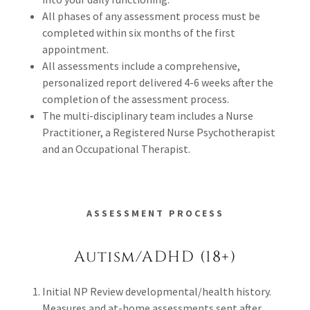
All phases of any assessment process must be
completed within six months of the first
appointment.
All assessments include a comprehensive,
personalized report delivered 4-6 weeks after the
completion of the assessment process.
The multi-disciplinary team includes a Nurse
Practitioner, a Registered Nurse Psychotherapist
and an Occupational Therapist.
ASSESSMENT PROCESS
Autism/ADHD (18+)
Initial NP Review developmental/health history.
Measures and at-home assessments sent after.