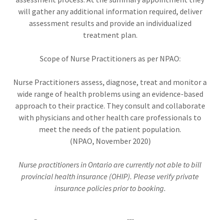
will gather any additional information required, deliver
assessment results and provide an individualized
treatment plan.
Scope of Nurse Practitioners as per NPAO:
Nurse Practitioners assess, diagnose, treat and monitor a
wide range of health problems using an evidence-based
approach to their practice. They consult and collaborate
with physicians and other health care professionals to
meet the needs of the patient population.
(NPAO, November 2020)
Nurse practitioners in Ontario are currently not able to bill
provincial health insurance (OHIP). Please verify private
insurance policies prior to booking.