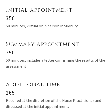
Initial appointment
350
50 minutes, Virtual or in person in Sudbury
Summary appointment
350
50 minutes, includes a letter confirming the results of the
assessment
additional time
265
Required at the discretion of the Nurse Practitioner and
discussed at the initial appointment.